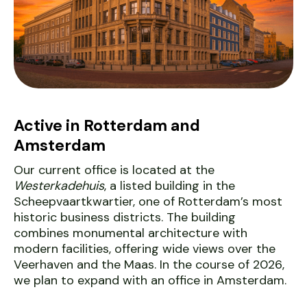
Active in Rotterdam and
Amsterdam
Our current office is located at the
Westerkadehuis
, a listed building in the
Scheepvaartkwartier, one of Rotterdam’s most
historic business districts. The building
combines monumental architecture with
modern facilities, offering wide views over the
Veerhaven and the Maas. In the course of 2026,
we plan to expand with an office in Amsterdam.