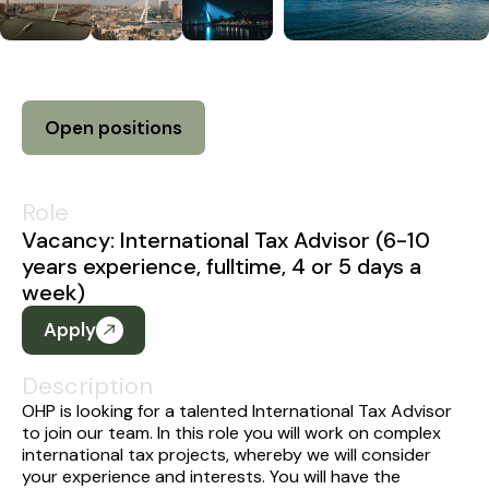
Open positions
Role
Vacancy: International Tax Advisor (6-10
years experience, fulltime, 4 or 5 days a
week)
Apply
Description
OHP is looking for a talented International Tax Advisor
to join our team. In this role you will work on complex
international tax projects, whereby we will consider
your experience and interests. You will have the