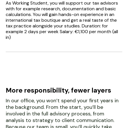
As Working Student, you will support our tax advisors
with for example research, documentation and basic
calculations. You will gain hands-on experience in an
international tax boutique and get a real taste of the
tax practice alongside your studies. Duration: for
example 2 days per week Salary: €1,100 per month (all
in)
More responsibility, fewer layers
In our office, you won’t spend your first years in
the background. From the start, you’ll be
involved in the full advisory process, from
analysis to strategy to client communication.
Because our team is small, you’ll quickly take