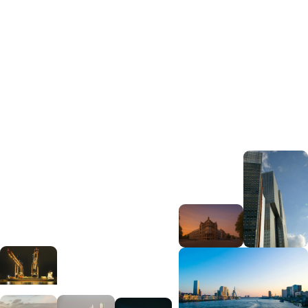
View open roles
Get in touch