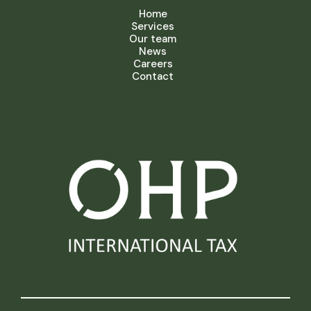
Home
Services
Our team
News
Careers
Contact