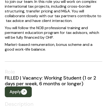
to join our team. In this role you will work on complex
international tax projects, including cross-border
structuring, transfer pricing and M&A. You will
collaborate closely with our tax partners contribute to
tax advice and have client interaction.
You will follow the NOB professional training and
permanent education program for tax advisors, which
will be fully financed by OHP.
Market-based remuneration, bonus scheme and a
good work-life balance.
Role
FILLED | Vacancy: Working Student (1 or 2
days per week, 6 months or longer)
Apply
Description