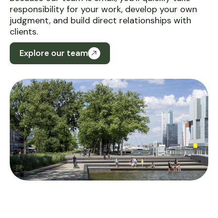
responsibility for your work, develop your own
judgment, and build direct relationships with
clients.
Explore our team