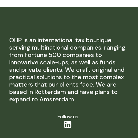
OHP is an international tax boutique
serving multinational companies, ranging
from Fortune 500 companies to
innovative scale-ups, as well as funds
and private clients. We craft original and
practical solutions to the most complex
matters that our clients face. We are
based in Rotterdam and have plans to
expand to Amsterdam.
Follow us