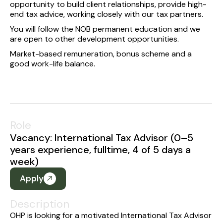
opportunity to build client relationships, provide high-
end tax advice, working closely with our tax partners.
You will follow the NOB permanent education and we
are open to other development opportunities.
Market-based remuneration, bonus scheme and a
good work-life balance.
Role
Vacancy: International Tax Advisor (0–5
years experience, fulltime, 4 of 5 days a
week)
Apply
Description
OHP is looking for a motivated International Tax Advisor