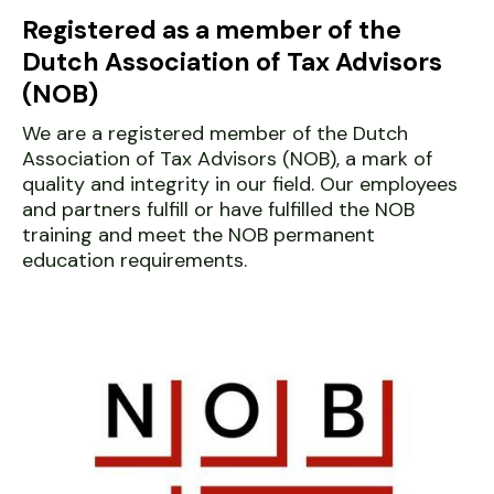
Registered as a member of the
Dutch Association of Tax Advisors
(NOB)
We are a registered member of the Dutch
Association of Tax Advisors (NOB), a mark of
quality and integrity in our field. Our employees
and partners fulfill or have fulfilled the NOB
training and meet the NOB permanent
education requirements.